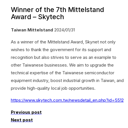
Winner of the 7th Mittelstand
Award – Skytech
Taiwan Mittelstand
2024/01/31
As a winner of the Mittelstand Award, Skynet not only
wishes to thank the government for its support and
recognition but also strives to serve as an example to
other Taiwanese businesses. We aim to upgrade the
technical expertise of the Taiwanese semiconductor
equipment industry, boost industrial growth in Taiwan, and
provide high-quality local job opportunities.
https://www.skytech.com.tw/newsdetail_en.php?id=5512
Previous post
Next post