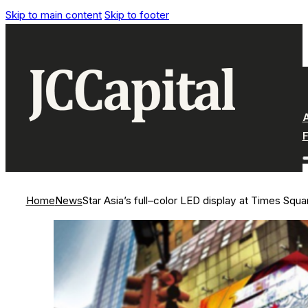
Skip to main content
Skip to footer
Home
News
Star Asia’s full–color LED display at Times Squa