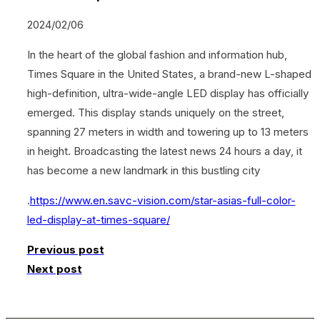
2024/02/06
In the heart of the global fashion and information hub,
Times Square in the United States, a brand-new L-shaped
high-definition, ultra-wide-angle LED display has officially
emerged. This display stands uniquely on the street,
spanning 27 meters in width and towering up to 13 meters
in height. Broadcasting the latest news 24 hours a day, it
has become a new landmark in this bustling city
.
https://www.en.savc-vision.com/star-asias-full-color-
led-display-at-times-square/
Previous post
Next post