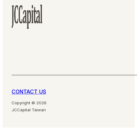
CONTACT US
Copyright © 2026
JCCapital Taiwan