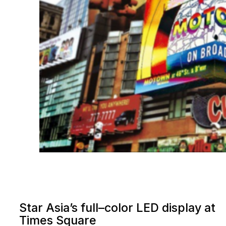
Star Asia’s full–color LED display at
Times Square