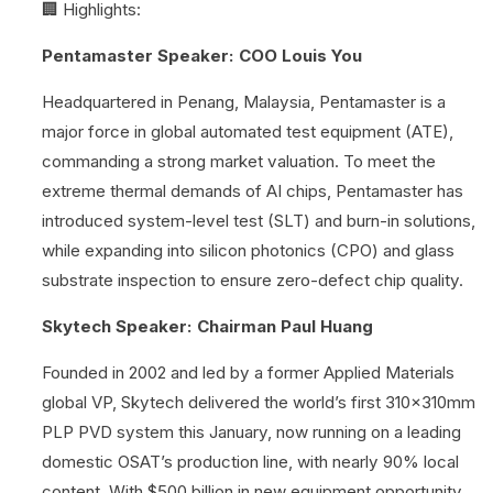
🏢 Highlights:
Pentamaster Speaker: COO Louis You
Headquartered in Penang, Malaysia, Pentamaster is a
major force in global automated test equipment (ATE),
commanding a strong market valuation. To meet the
extreme thermal demands of AI chips, Pentamaster has
introduced system-level test (SLT) and burn-in solutions,
while expanding into silicon photonics (CPO) and glass
substrate inspection to ensure zero-defect chip quality.
Skytech Speaker: Chairman Paul Huang
Founded in 2002 and led by a former Applied Materials
global VP, Skytech delivered the world’s first 310x310mm
PLP PVD system this January, now running on a leading
domestic OSAT’s production line, with nearly 90% local
content. With $500 billion in new equipment opportunity