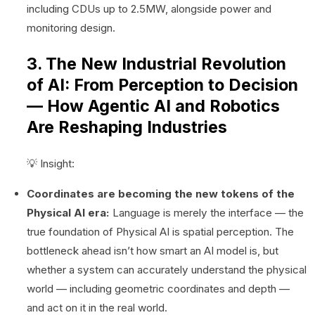
including CDUs up to 2.5MW, alongside power and
monitoring design.
3. The New Industrial Revolution
of AI: From Perception to Decision
— How Agentic AI and Robotics
Are Reshaping Industries
💡 Insight:
Coordinates are becoming the new tokens of the
Physical AI era:
Language is merely the interface — the
true foundation of Physical AI is spatial perception. The
bottleneck ahead isn’t how smart an AI model is, but
whether a system can accurately understand the physical
world — including geometric coordinates and depth —
and act on it in the real world.