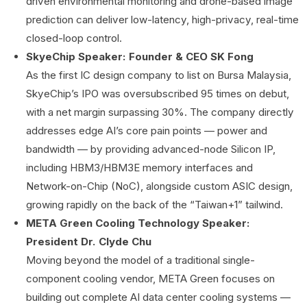
driven environmental monitoring and drone-based image
prediction can deliver low-latency, high-privacy, real-time
closed-loop control.
SkyeChip Speaker: Founder & CEO SK Fong
As the first IC design company to list on Bursa Malaysia,
SkyeChip’s IPO was oversubscribed 95 times on debut,
with a net margin surpassing 30%. The company directly
addresses edge AI’s core pain points — power and
bandwidth — by providing advanced-node Silicon IP,
including HBM3/HBM3E memory interfaces and
Network-on-Chip (NoC), alongside custom ASIC design,
growing rapidly on the back of the “Taiwan+1” tailwind.
META Green Cooling Technology Speaker:
President Dr. Clyde Chu
Moving beyond the model of a traditional single-
component cooling vendor, META Green focuses on
building out complete AI data center cooling systems —