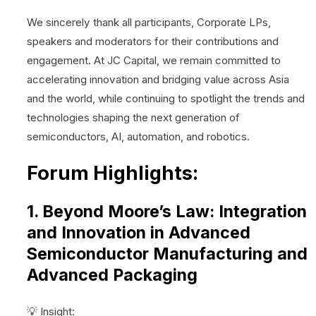
We sincerely thank all participants, Corporate LPs,
speakers and moderators for their contributions and
engagement. At JC Capital, we remain committed to
accelerating innovation and bridging value across Asia
and the world, while continuing to spotlight the trends and
technologies shaping the next generation of
semiconductors, AI, automation, and robotics.
Forum Highlights:
1. Beyond Moore’s Law: Integration
and Innovation in Advanced
Semiconductor Manufacturing and
Advanced Packaging
💡 Insight: