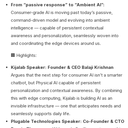
From “passive response” to “Ambient AI”:
Consumer-grade AI is moving past today’s passive,
command-driven model and evolving into ambient
intelligence — capable of persistent contextual
awareness and personalization, seamlessly woven into
and coordinating the edge devices around us.
🏢 Highlights:
Kijalab Speaker: Founder & CEO Balaji Krishnan
Argues that the next step for consumer AI isn’t a smarter
chatbot, but Physical AI capable of persistent
personalization and contextual awareness. By combining
this with edge computing, Kijalab is building AI as an
invisible infrastructure — one that anticipates needs and
seamlessly supports daily life.
Plugable Technologies Speaker: Co-Founder & CTO