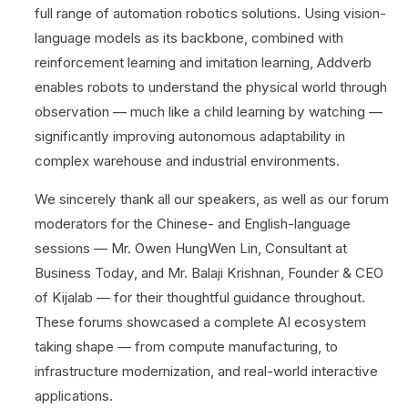
full range of automation robotics solutions. Using vision-
language models as its backbone, combined with
reinforcement learning and imitation learning, Addverb
enables robots to understand the physical world through
observation — much like a child learning by watching —
significantly improving autonomous adaptability in
complex warehouse and industrial environments.
We sincerely thank all our speakers, as well as our forum
moderators for the Chinese- and English-language
sessions — Mr. Owen HungWen Lin, Consultant at
Business Today, and Mr. Balaji Krishnan, Founder & CEO
of Kijalab — for their thoughtful guidance throughout.
These forums showcased a complete AI ecosystem
taking shape — from compute manufacturing, to
infrastructure modernization, and real-world interactive
applications.