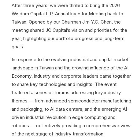
After three years, we were thrilled to bring the 2026
Wisdom Capital L.P. Annual Investor Meeting back to
Taiwan. Opened by our Chairman Jim Y.C. Chen, the
meeting shared JC Capital’s vision and priorities for the
year, highlighting our portfolio progress and long-term
goals.
In response to the evolving industrial and capital market
landscape in Taiwan and the growing influence of the AI
Economy, industry and corporate leaders came together
to share key technologies and insights. The event
featured a series of forums addressing key industry
themes — from advanced semiconductor manufacturing
and packaging, to AI data centers, and the emerging AI-
driven industrial revolution in edge computing and
robotics — collectively providing a comprehensive view
of the next stage of industry transformation.