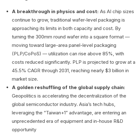
A breakthrough in physics and cost:
As AI chip sizes
continue to grow, traditional wafer-level packaging is
approaching its limits in both capacity and cost. By
turning the 300mm round wafer into a square format —
moving toward large-area panel-level packaging
(PLP/CoPoS) — utilization can rise above 85%, with
costs reduced significantly. PLP is projected to grow at a
45.5% CAGR through 2031, reaching nearly $3 billion in
market size.
A golden reshuffling of the global supply chain:
Geopolitics is accelerating the decentralization of the
global semiconductor industry. Asia’s tech hubs,
leveraging the “Taiwan+1” advantage, are entering an
unprecedented era of equipment and in-house R&D
opportunity