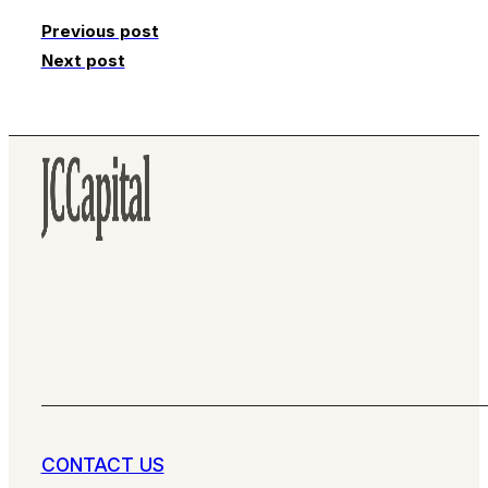
Previous post
Next post
CONTACT US