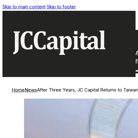
Skip to main content
Skip to footer
Home
News
After Three Years, JC Capital Returns to Taiwan