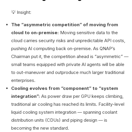
💡 Insight:
The “asymmetric competition” of moving from
cloud to on-premise:
Moving sensitive data to the
cloud carries security risks and unpredictable API costs,
pushing AI computing back on-premise. As QNAP’s
Chairman put it, the competition ahead is “asymmetric” —
small teams equipped with private AI agents will be able
to out-maneuver and outproduce much larger traditional
enterprises.
Cooling evolves from “component” to “system
integration”:
As power draw per GPU keeps climbing,
traditional air cooling has reached its limits. Facility-level
liquid cooling system integration — spanning coolant
distribution units (CDUs) and piping design — is
becoming the new standard.