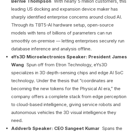
Bernie Thompson
With nearly 5 million customers, this
leading US docking and expansion device maker has
sharply identified enterprise concerns around cloud AI.
Through its TBT5-AI hardware setup, open-source
models with tens of billions of parameters can run
smoothly on-premise — letting enterprises securely run
database inference and analysis offline.
eYs3D Microelectronics Speaker: President James
Wang
Spun off from Etron Technology, eYs3D
specializes in 3D depth-sensing chips and edge AI SoC
technology. Under the thesis that “coordinates are
becoming the new tokens for the Physical AI era,” the
company offers a complete stack from edge perception
to cloud-based intelligence, giving service robots and
autonomous vehicles the 3D visual intelligence they
need.
Addverb Speaker: CEO Sangeet Kumar
Spans the