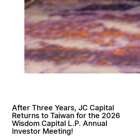
After Three Years, JC Capital
Returns to Taiwan for the 2026
Wisdom Capital L.P. Annual
Investor Meeting!