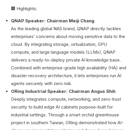
🏢 Highlights:
QNAP Speaker: Chairman Meiji Chang
As the leading global NAS brand, QNAP directly tackles
enterprises’ concerns about moving sensitive data to the
cloud. By integrating storage, virtualization, GPU
compute, and large language models (LLMs), QNAP
delivers a ready-to-deploy private AI knowledge base.
Combined with enterprise-grade high availability (HA) and
disaster recovery architecture, it lets enterprises run AI
agents securely with zero risk.
ORing Industrial Speaker: Chairman Angus Shih
Deeply integrates compute, networking, and zero-trust
security to build edge AI cabinets purpose-built for
industrial settings. Through a smart orchid greenhouse
project in southern Taiwan, ORing demonstrated how AI-