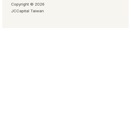
Copyright © 2026
JCCapital Taiwan