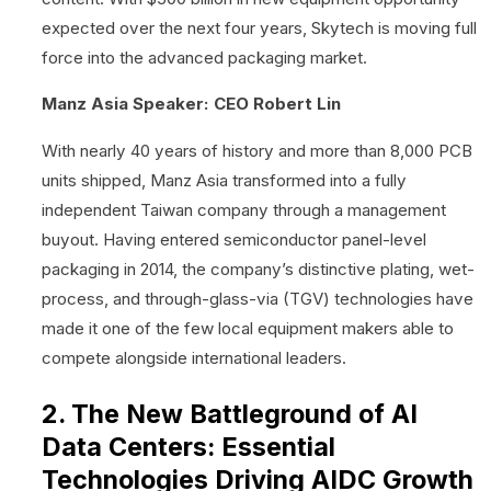
expected over the next four years, Skytech is moving full
force into the advanced packaging market.
Manz Asia Speaker: CEO Robert Lin
With nearly 40 years of history and more than 8,000 PCB
units shipped, Manz Asia transformed into a fully
independent Taiwan company through a management
buyout. Having entered semiconductor panel-level
packaging in 2014, the company’s distinctive plating, wet-
process, and through-glass-via (TGV) technologies have
made it one of the few local equipment makers able to
compete alongside international leaders.
2. The New Battleground of AI
Data Centers: Essential
Technologies Driving AIDC Growth